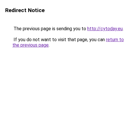
Redirect Notice
The previous page is sending you to
http://cytoday.eu
.
If you do not want to visit that page, you can
return to
the previous page
.