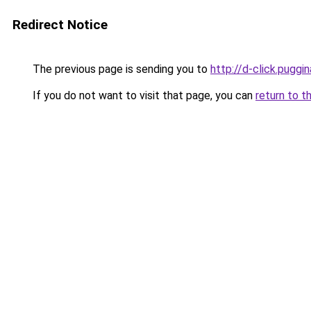
Redirect Notice
The previous page is sending you to
http://d-click.puggin
If you do not want to visit that page, you can
return to t