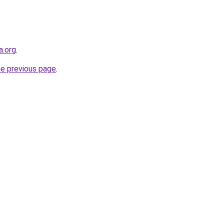
a.org
.
he previous page
.