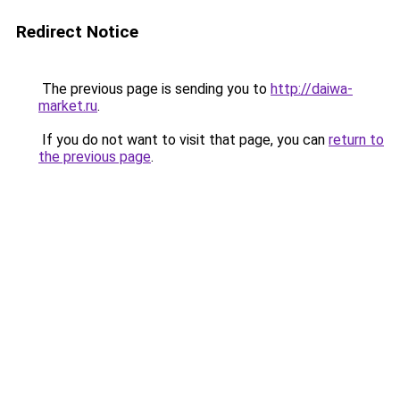
Redirect Notice
The previous page is sending you to
http://daiwa-
market.ru
.
If you do not want to visit that page, you can
return to
the previous page
.