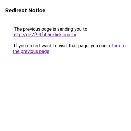
Redirect Notice
The previous page is sending you to
http://de7f99f.ibacklink.com.br
.
If you do not want to visit that page, you can
return to
the previous page
.