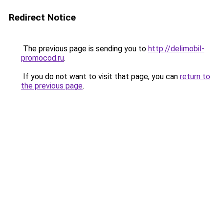
Redirect Notice
The previous page is sending you to
http://delimobil-
promocod.ru
.
If you do not want to visit that page, you can
return to
the previous page
.