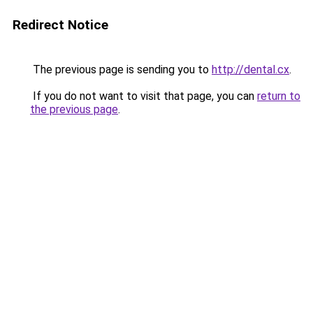
Redirect Notice
The previous page is sending you to
http://dental.cx
.
If you do not want to visit that page, you can
return to
the previous page
.