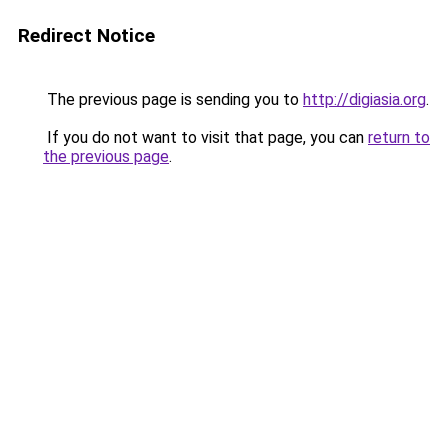
Redirect Notice
The previous page is sending you to
http://digiasia.org
.
If you do not want to visit that page, you can
return to
the previous page
.