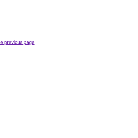
he previous page
.