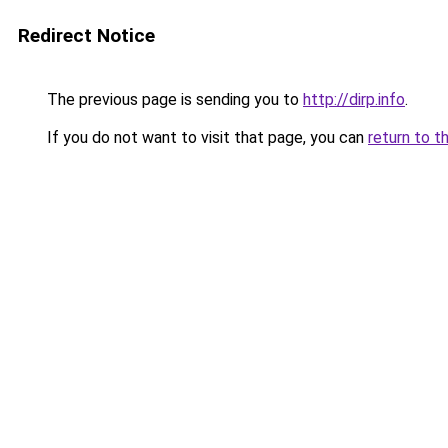
Redirect Notice
The previous page is sending you to
http://dirp.info
.
If you do not want to visit that page, you can
return to t