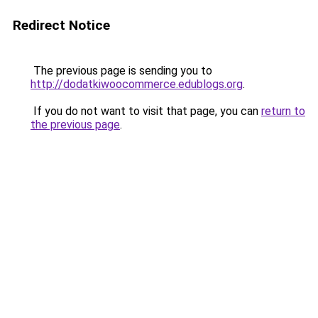
Redirect Notice
The previous page is sending you to
http://dodatkiwoocommerce.edublogs.org
.
If you do not want to visit that page, you can
return to
the previous page
.