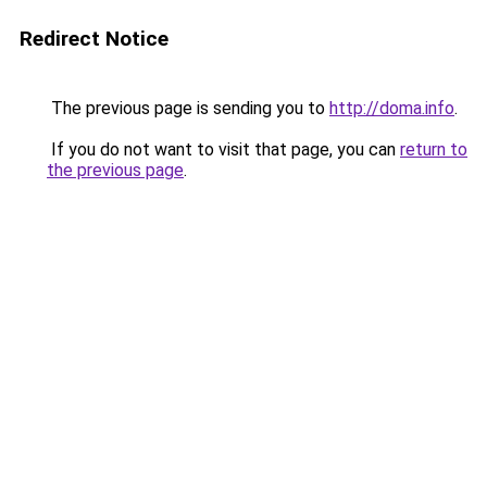
Redirect Notice
The previous page is sending you to
http://doma.info
.
If you do not want to visit that page, you can
return to
the previous page
.