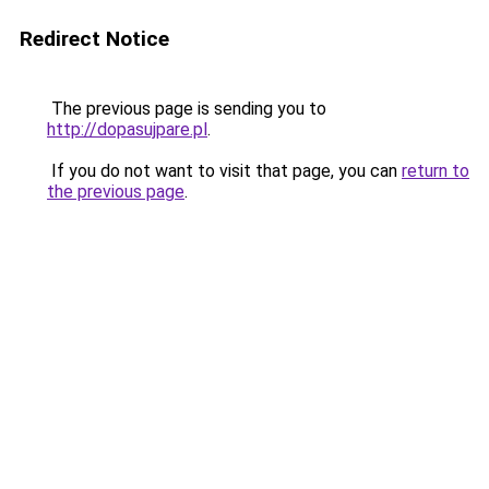
Redirect Notice
The previous page is sending you to
http://dopasujpare.pl
.
If you do not want to visit that page, you can
return to
the previous page
.