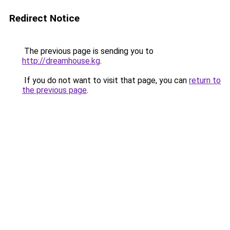
Redirect Notice
The previous page is sending you to
http://dreamhouse.kg
.
If you do not want to visit that page, you can
return to
the previous page
.