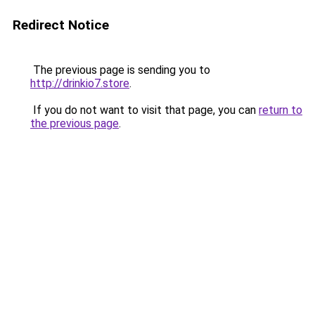
Redirect Notice
The previous page is sending you to
http://drinkio7.store
.
If you do not want to visit that page, you can
return to
the previous page
.