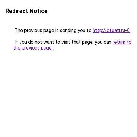
Redirect Notice
The previous page is sending you to
http://dteatr.ru-6
.
If you do not want to visit that page, you can
return to
the previous page
.