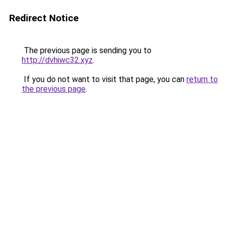
Redirect Notice
The previous page is sending you to
http://dvhiwc32.xyz
.
If you do not want to visit that page, you can
return to
the previous page
.