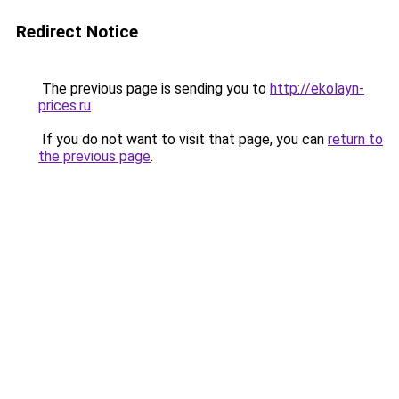
Redirect Notice
The previous page is sending you to
http://ekolayn-
prices.ru
.
If you do not want to visit that page, you can
return to
the previous page
.