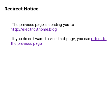
Redirect Notice
The previous page is sending you to
http://electric8.home.blog
.
If you do not want to visit that page, you can
return to
the previous page
.