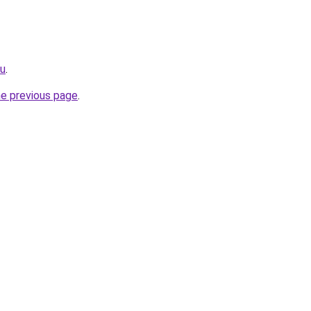
ru
.
he previous page
.