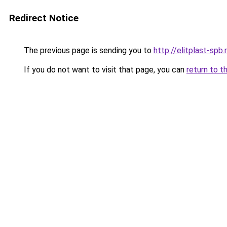
Redirect Notice
The previous page is sending you to
http://elitplast-spb.
If you do not want to visit that page, you can
return to t