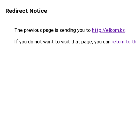
Redirect Notice
The previous page is sending you to
http://elkom.kz
.
If you do not want to visit that page, you can
return to t