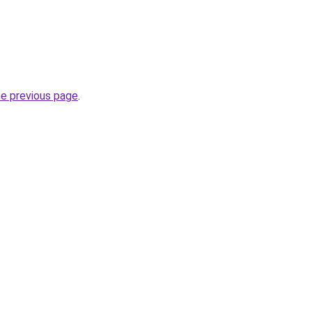
he previous page
.