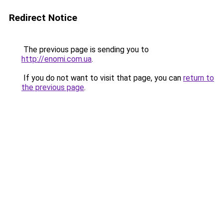
Redirect Notice
The previous page is sending you to
http://enomi.com.ua
.
If you do not want to visit that page, you can
return to
the previous page
.