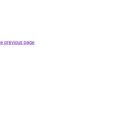
he previous page
.