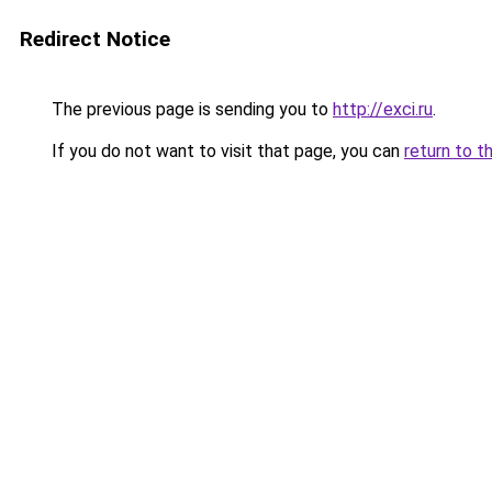
Redirect Notice
The previous page is sending you to
http://exci.ru
.
If you do not want to visit that page, you can
return to t