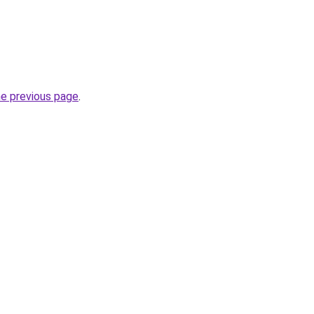
he previous page
.