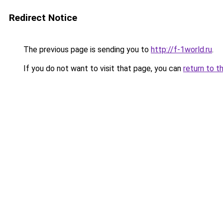
Redirect Notice
The previous page is sending you to
http://f-1world.ru
.
If you do not want to visit that page, you can
return to t