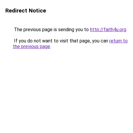
Redirect Notice
The previous page is sending you to
http://faith4u.org
.
If you do not want to visit that page, you can
return to
the previous page
.