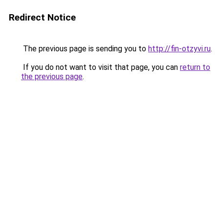
Redirect Notice
The previous page is sending you to
http://fin-otzyvi.ru
.
If you do not want to visit that page, you can
return to
the previous page
.