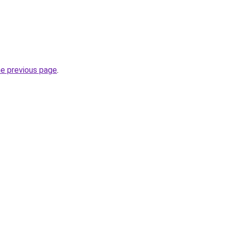
he previous page
.