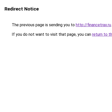
Redirect Notice
The previous page is sending you to
http://financetrax.ru
.
If you do not want to visit that page, you can
return to t