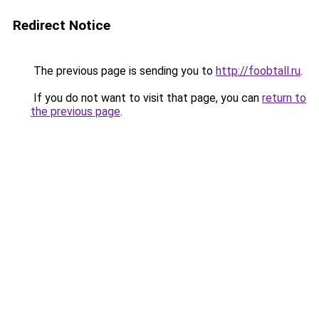
Redirect Notice
The previous page is sending you to
http://foobtall.ru
.
If you do not want to visit that page, you can
return to
the previous page
.