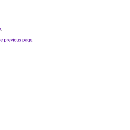
o
.
he previous page
.