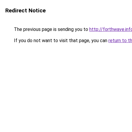
Redirect Notice
The previous page is sending you to
http://forthwave.inf
If you do not want to visit that page, you can
return to t