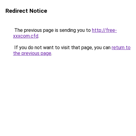
Redirect Notice
The previous page is sending you to
http://free-
xxxcom.cfd
.
If you do not want to visit that page, you can
return to
the previous page
.