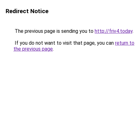
Redirect Notice
The previous page is sending you to
http://friv4.today
.
If you do not want to visit that page, you can
return to
the previous page
.