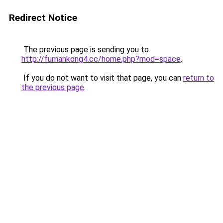
Redirect Notice
The previous page is sending you to
http://fumankong4.cc/home.php?mod=space
.
If you do not want to visit that page, you can
return to
the previous page
.