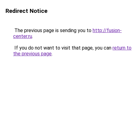
Redirect Notice
The previous page is sending you to
http://fusion-
center.ru
.
If you do not want to visit that page, you can
return to
the previous page
.