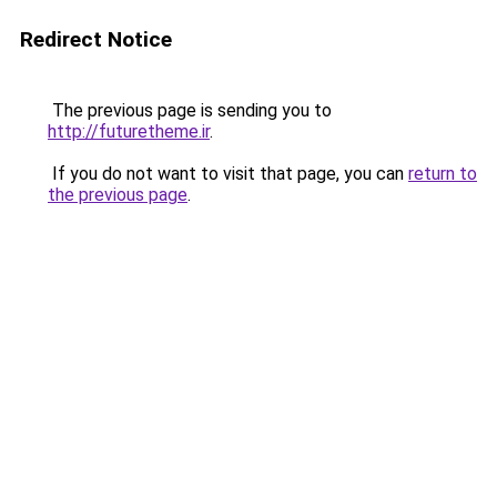
Redirect Notice
The previous page is sending you to
http://futuretheme.ir
.
If you do not want to visit that page, you can
return to
the previous page
.