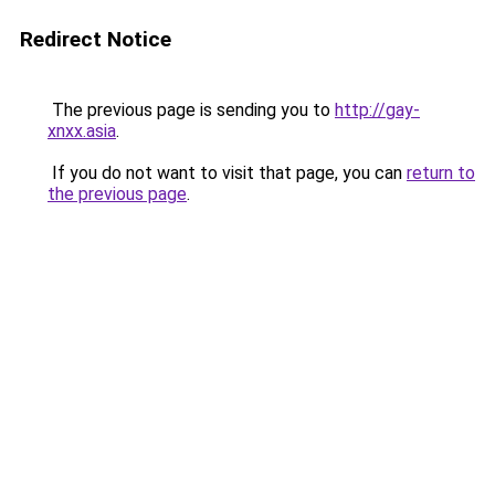
Redirect Notice
The previous page is sending you to
http://gay-
xnxx.asia
.
If you do not want to visit that page, you can
return to
the previous page
.