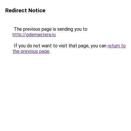
Redirect Notice
The previous page is sending you to
http://gdemastera.ru
.
If you do not want to visit that page, you can
return to
the previous page
.