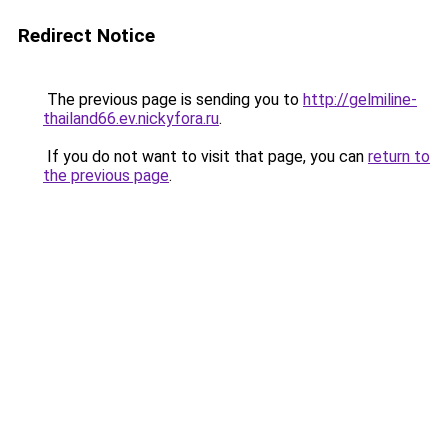
Redirect Notice
The previous page is sending you to
http://gelmiline-
thailand66.ev.nickyfora.ru
.
If you do not want to visit that page, you can
return to
the previous page
.