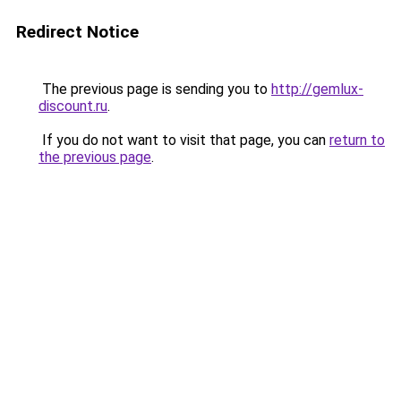
Redirect Notice
The previous page is sending you to
http://gemlux-
discount.ru
.
If you do not want to visit that page, you can
return to
the previous page
.