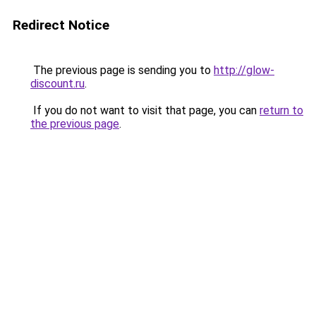
Redirect Notice
The previous page is sending you to
http://glow-
discount.ru
.
If you do not want to visit that page, you can
return to
the previous page
.