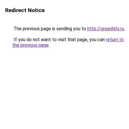
Redirect Notice
The previous page is sending you to
http://greenhits.ru
.
If you do not want to visit that page, you can
return to
the previous page
.