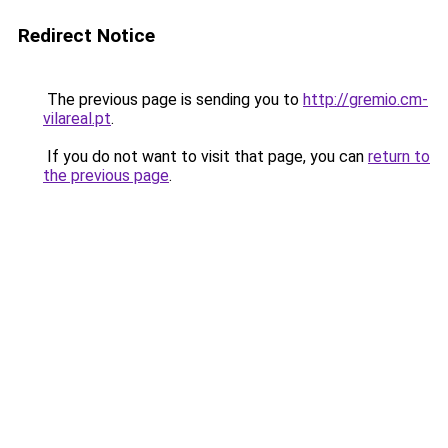
Redirect Notice
The previous page is sending you to
http://gremio.cm-
vilareal.pt
.
If you do not want to visit that page, you can
return to
the previous page
.