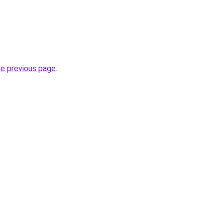
he previous page
.