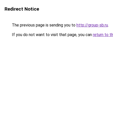
Redirect Notice
The previous page is sending you to
http://group-sb.ru
.
If you do not want to visit that page, you can
return to t