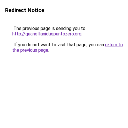
Redirect Notice
The previous page is sending you to
http://guanellianiduepuntozero.org
.
If you do not want to visit that page, you can
return to
the previous page
.