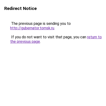
Redirect Notice
The previous page is sending you to
http://gubernator.tomsk.ru
.
If you do not want to visit that page, you can
return to
the previous page
.