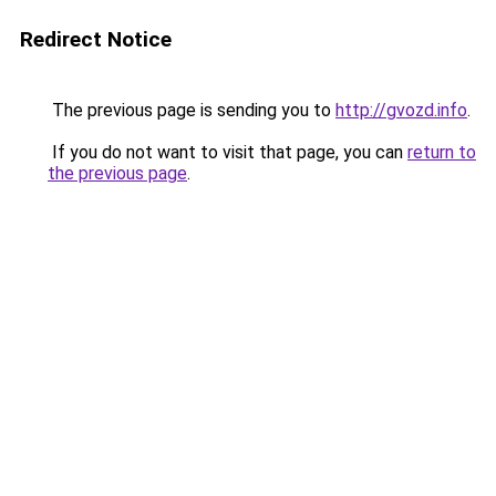
Redirect Notice
The previous page is sending you to
http://gvozd.info
.
If you do not want to visit that page, you can
return to
the previous page
.