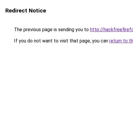
Redirect Notice
The previous page is sending you to
http://hackfreefiref
If you do not want to visit that page, you can
return to t