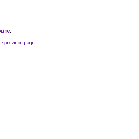
or.me
.
he previous page
.