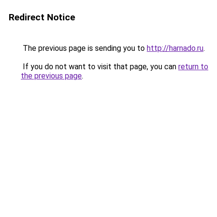
Redirect Notice
The previous page is sending you to
http://harnado.ru
.
If you do not want to visit that page, you can
return to
the previous page
.