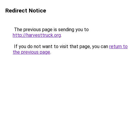
Redirect Notice
The previous page is sending you to
http://harvesttruck.org
.
If you do not want to visit that page, you can
return to
the previous page
.