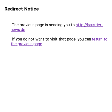
Redirect Notice
The previous page is sending you to
http://haustier-
news.de
.
If you do not want to visit that page, you can
return to
the previous page
.