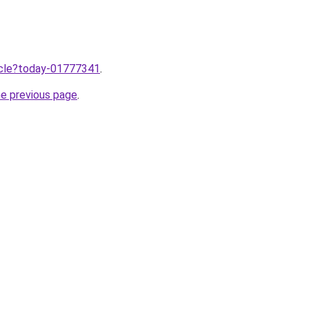
ticle?today-01777341
.
he previous page
.