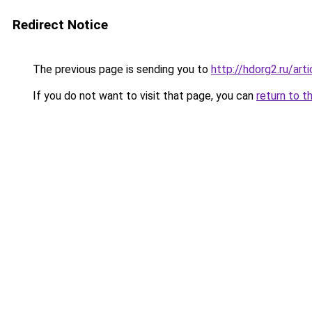
Redirect Notice
The previous page is sending you to
http://hdorg2.ru/ar
If you do not want to visit that page, you can
return to t