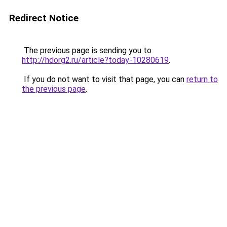
Redirect Notice
The previous page is sending you to
http://hdorg2.ru/article?today-10280619
.
If you do not want to visit that page, you can
return to
the previous page
.