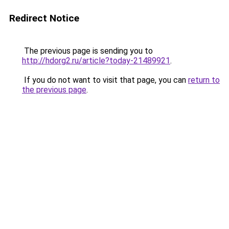
Redirect Notice
The previous page is sending you to
http://hdorg2.ru/article?today-21489921
.
If you do not want to visit that page, you can
return to
the previous page
.